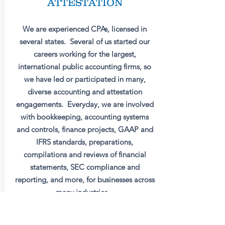
ATTESTATION
We are experienced CPAs, licensed in
several states. Several of us started our
careers working for the largest,
international public accounting firms, so
we have led or participated in many,
diverse accounting and attestation
engagements. Everyday, we are involved
with bookkeeping, accounting systems
and controls, finance projects, GAAP and
IFRS standards, preparations,
compilations and reviews of financial
statements, SEC compliance and
reporting, and more, for businesses across
many industries.