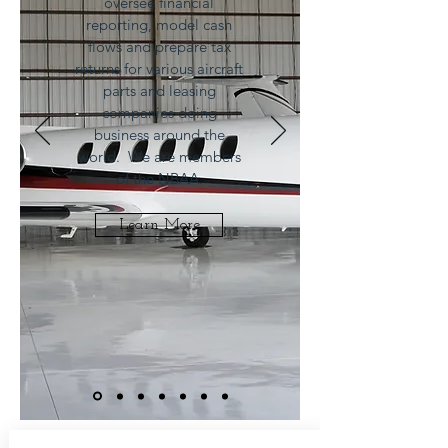
oversee financial
reporting, model cash
flows and prepare tax
returns for various aircraft
parts and leasing
companies doing
business around the
world. We are members
of the NBAA.
Learn More