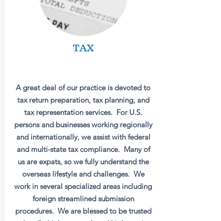
TAX
A great deal of our practice is devoted to
tax return preparation, tax planning, and
tax representation services. For U.S.
persons and businesses working regionally
and internationally, we assist with federal
and multi-state tax compliance. Many of
us are expats, so we fully understand the
overseas lifestyle and challenges. We
work in several specialized areas including
foreign streamlined submission
procedures. We are blessed to be trusted