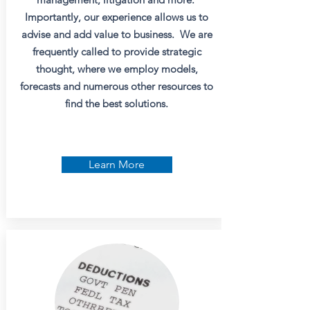
Importantly, our experience allows us to
advise and add value to business. We are
frequently called to provide strategic
thought, where we employ models,
forecasts and numerous other resources to
find the best solutions.
Learn More