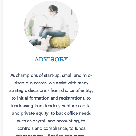
ADVISORY
As champions of start-up, small and mid-
sized businesses, we assist with many
strategic decisions - from choice of entity,
to initial formation and registrations, to
fundraising from lenders, venture capital
and private equity, to back office needs
such as payroll and accounting, to
controls and compliance, to funds
management, litigation and more.