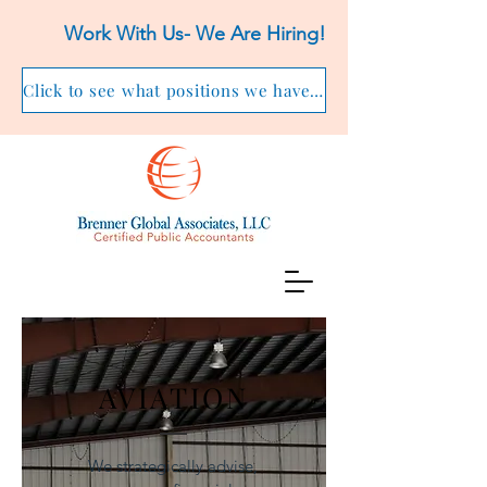
Work With Us- We Are Hiring!
Click to see what positions we have available!
AVIATION
We strategically advise,