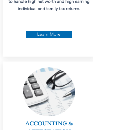
to handle high net worth and high earning
individual and family tax returns.
Learn More
ACCOUNTING &